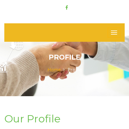
PROFILE
Home
Profile
Our Profile