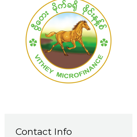
Contact Info