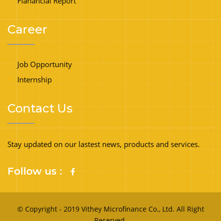
Fianancial Report
Career
Job Opportunity
Internship
Contact Us
Stay updated on our lastest news, products and services.
Follow us :
© Copyright - 2019 Vithey Microfinance Co., Ltd. All Right
Reserved.