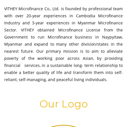
VITHEY Microfinance Co., Ltd. is founded by professional team
with over 20-year experiences in Cambodia Microfinance
Industry and 3-year experiences in Myanmar Microfinance
Sector. VITHEY obtained Microfinance License from the
Government to run Microfinance business in Naypyitaw,
Myanmar and expand to many other division/states in the
nearest future. Our primary mission is to aim to alleviate
poverty of the working poor across Asian, by providing
financial services, in a sustainable long- term relationship to
enable a better quality of life and transform them into self-
reliant, self-managing, and peaceful living individuals.
Our Logo