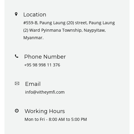
Location
#559-B, Paung Laung (20) street, Paung Laung
(2) Ward Pyinmana Township, Naypyitaw,
Myanmar.
Phone Number
+95 98 998 11 376
Email
info@vitheymfi.com
Working Hours
Mon to Fri - 8:00 AM to 5:00 PM