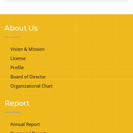
About Us
Vision & Mission
License
Profile
Board of Director
Organizational Chart
Report
Annual Report