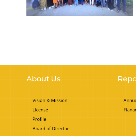
About Us
Repo
Vision & Mission
Annua
License
Fiana
Profile
Board of Director