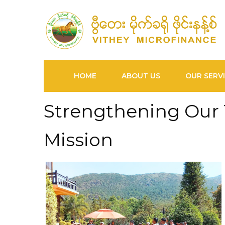
HOME
ABOUT US
OUR SERV
Strengthening Our
Mission