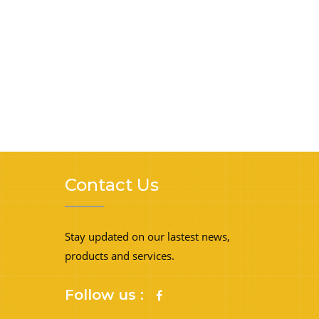
Contact Us
Stay updated on our lastest news,
products and services.
Follow us :