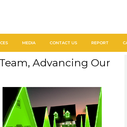
ICES
MEDIA
CONTACT US
REPORT
C
 Team, Advancing Our