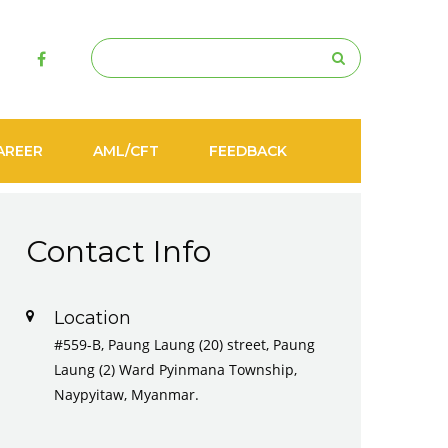
AREER
AML/CFT
FEEDBACK
Contact Info
Location
#559-B, Paung Laung (20) street, Paung
Laung (2) Ward Pyinmana Township,
Naypyitaw, Myanmar.