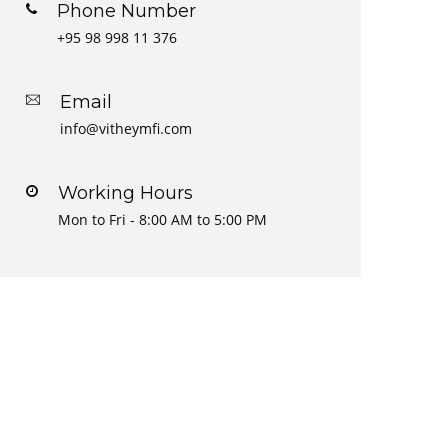
Phone Number
+95 98 998 11 376
Email
info@vitheymfi.com
Working Hours
Mon to Fri - 8:00 AM to 5:00 PM