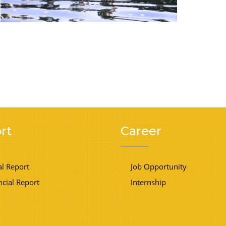
rt
Career
l Report
Job Opportunity
ncial Report
Internship