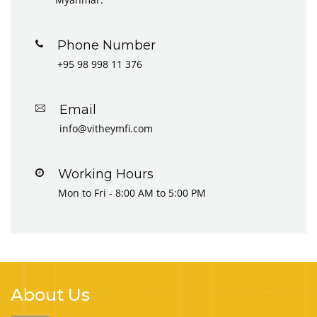
Phone Number
+95 98 998 11 376
Email
info@vitheymfi.com
Working Hours
Mon to Fri - 8:00 AM to 5:00 PM
About Us