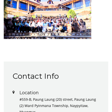
Contact Info
Location
#559-B, Paung Laung (20) street, Paung Laung
(2) Ward Pyinmana Township, Naypyitaw,
Myanmar.