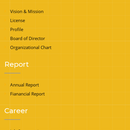
Vision & Mission
License
Profile
Board of Director
Organizational Chart
Report
Annual Report
Fianancial Report
Career