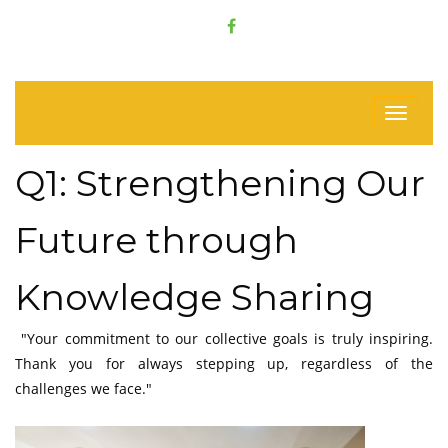
Q1: Strengthening Our
Future through
Knowledge Sharing
"Your commitment to our collective goals is truly inspiring.
Thank you for always stepping up, regardless of the
challenges we face."